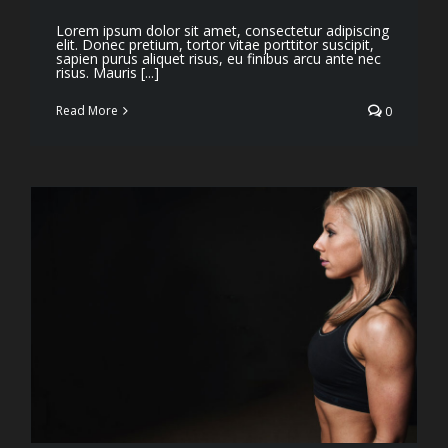
Lorem ipsum dolor sit amet, consectetur adipiscing
elit. Donec pretium, tortor vitae porttitor suscipit,
sapien purus aliquet risus, eu finibus arcu ante nec
risus. Mauris [...]
Read More
0