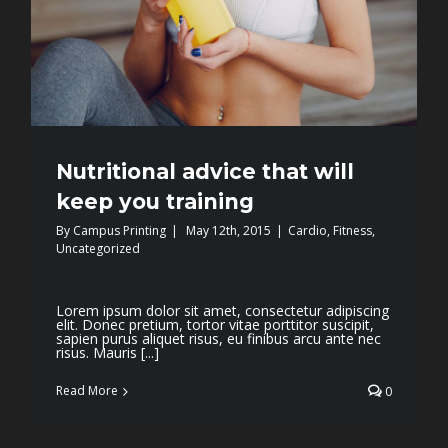
Nutritional advice that will
keep you training
By
Campus Printing
|
May 12th, 2015
|
Cardio
,
Fitness
,
Uncategorized
Lorem ipsum dolor sit amet, consectetur adipiscing
elit. Donec pretium, tortor vitae porttitor suscipit,
sapien purus aliquet risus, eu finibus arcu ante nec
risus. Mauris [...]
Read More
0