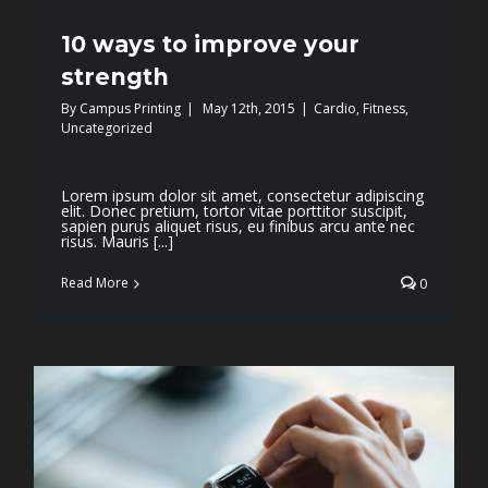
10 ways to improve your
strength
By
Campus Printing
|
May 12th, 2015
|
Cardio
,
Fitness
,
Uncategorized
Lorem ipsum dolor sit amet, consectetur adipiscing
elit. Donec pretium, tortor vitae porttitor suscipit,
sapien purus aliquet risus, eu finibus arcu ante nec
risus. Mauris [...]
Read More
0