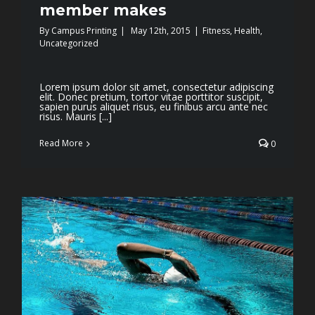
member makes
By
Campus Printing
|
May 12th, 2015
|
Fitness
,
Health
,
Uncategorized
Lorem ipsum dolor sit amet, consectetur adipiscing
elit. Donec pretium, tortor vitae porttitor suscipit,
sapien purus aliquet risus, eu finibus arcu ante nec
risus. Mauris [...]
Read More
0