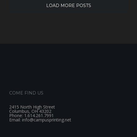
LOAD MORE POSTS
COME FIND US
2415 North High Street
Columbus, OH 43202
Phone: 1.614.261.7991
Email: info@campusprinting.net