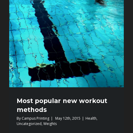
Most popular new workout
methods
By
Campus Printing
|
May 12th, 2015
|
Health
,
Uncategorized
,
Weights