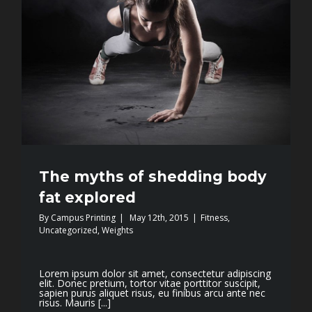
The myths of shedding body
fat explored
By
Campus Printing
|
May 12th, 2015
|
Fitness
,
Uncategorized
,
Weights
Lorem ipsum dolor sit amet, consectetur adipiscing
elit. Donec pretium, tortor vitae porttitor suscipit,
sapien purus aliquet risus, eu finibus arcu ante nec
risus. Mauris [...]