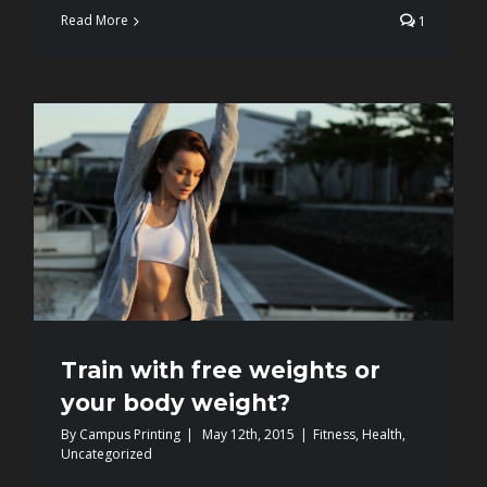
Read More
1
Train with free weights or
your body weight?
By
Campus Printing
|
May 12th, 2015
|
Fitness
,
Health
,
Uncategorized