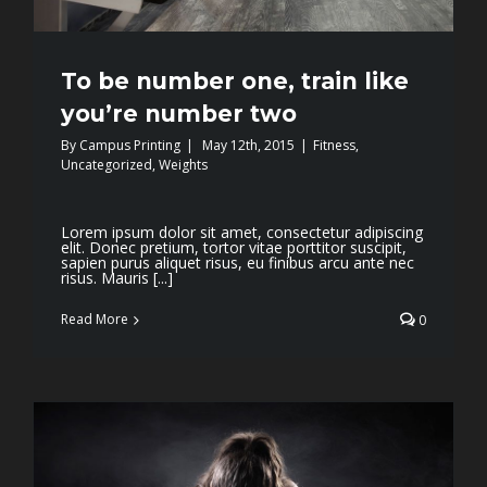
To be number one, train like
you’re number two
By
Campus Printing
|
May 12th, 2015
|
Fitness
,
Uncategorized
,
Weights
Lorem ipsum dolor sit amet, consectetur adipiscing
elit. Donec pretium, tortor vitae porttitor suscipit,
sapien purus aliquet risus, eu finibus arcu ante nec
risus. Mauris [...]
Read More
0