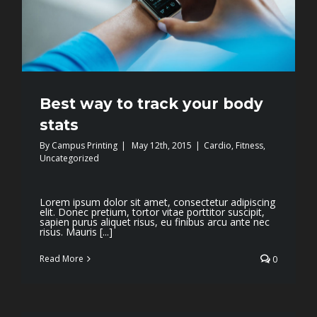
Best way to track your body
stats
By
Campus Printing
|
May 12th, 2015
|
Cardio
,
Fitness
,
Uncategorized
Lorem ipsum dolor sit amet, consectetur adipiscing
elit. Donec pretium, tortor vitae porttitor suscipit,
sapien purus aliquet risus, eu finibus arcu ante nec
risus. Mauris [...]
Read More
0