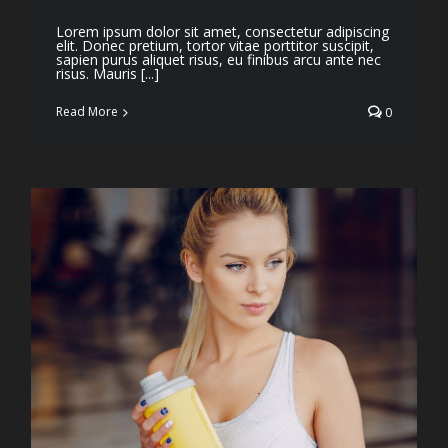
Lorem ipsum dolor sit amet, consectetur adipiscing
elit. Donec pretium, tortor vitae porttitor suscipit,
sapien purus aliquet risus, eu finibus arcu ante nec
risus. Mauris [...]
Read More
0