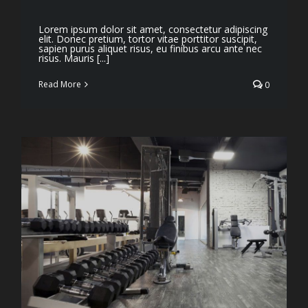
Lorem ipsum dolor sit amet, consectetur adipiscing
elit. Donec pretium, tortor vitae porttitor suscipit,
sapien purus aliquet risus, eu finibus arcu ante nec
risus. Mauris [...]
Read More
0