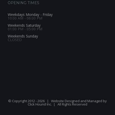
OPENING TIMES
Weekdays Monday - Friday
10:00 AM - 06:00 PM
Weekends Saturday
01:00 PM - 05:00 PM
Weekends Sunday
CLOSED
© Copyright 2012 -
2026 | Website Designed and Managed by
Click Hound Inc.
| All Rights Reserved