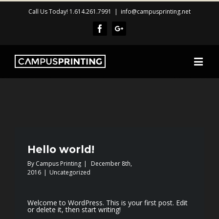
Call Us Today! 1.614.261.7991
|
info@campusprinting.net
Facebook
Google+
Hello world!
By
Campus Printing
|
December 8th,
2016
|
Uncategorized
Welcome to WordPress. This is your first post. Edit
or delete it, then start writing!