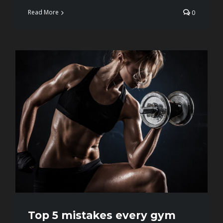
Read More
0
Top 5 mistakes every gym