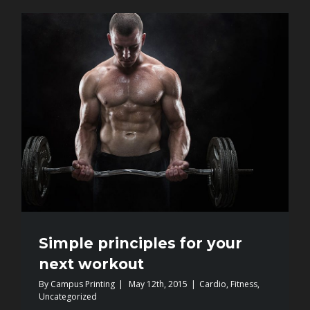
Simple principles for your
next workout
By
Campus Printing
|
May 12th, 2015
|
Cardio
,
Fitness
,
Uncategorized