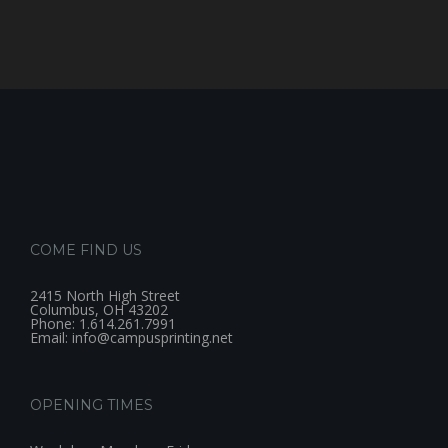
COME FIND US
2415 North High Street
Columbus, OH 43202
Phone: 1.614.261.7991
Email: info@campusprinting.net
OPENING TIMES