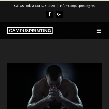
Call Us Today! 1.614.261.7991
|
info@campusprinting.net
Facebook
Google+
View
Larger
Image