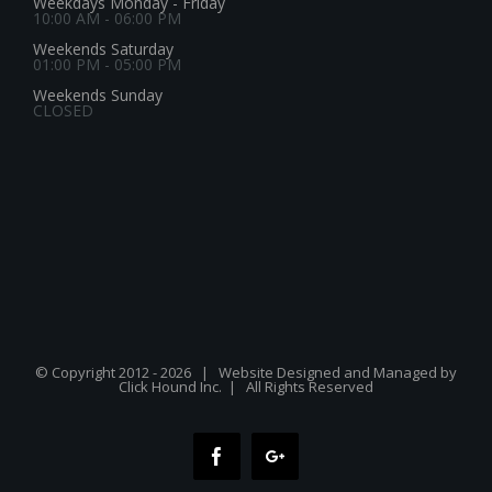
Weekdays Monday - Friday
10:00 AM - 06:00 PM
Weekends Saturday
01:00 PM - 05:00 PM
Weekends Sunday
CLOSED
© Copyright 2012 -
2026 | Website Designed and Managed by
Click Hound Inc.
| All Rights Reserved
Facebook
Google+