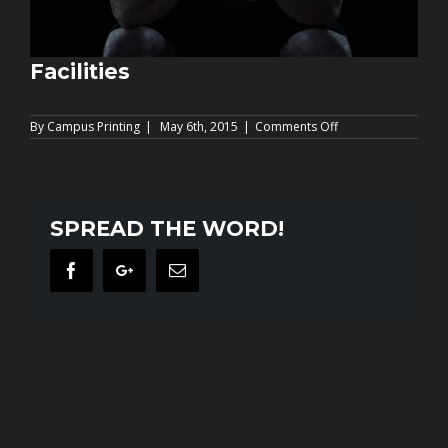
Facilities
on
By
Campus Printing
|
May 6th, 2015
|
Comments Off
Facilities
SPREAD THE WORD!
Facebook
Google+
Email