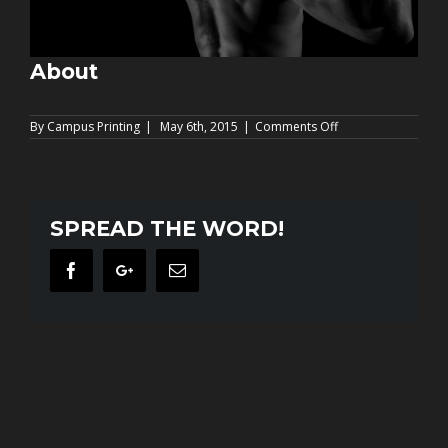
About
on
By
Campus Printing
|
May 6th, 2015
|
Comments Off
About
SPREAD THE WORD!
Facebook
Google+
Email