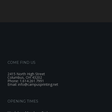
COME FIND US
2415 North High Street
Columbus, OH 43202
Phone: 1.614.261.7991
Email: info@campusprinting.net
OPENING TIMES