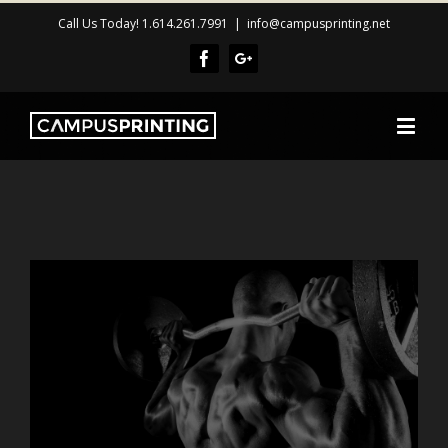
Call Us Today! 1.614.261.7991
|
info@campusprinting.net
Facebook
Google+
View
Larger
Image