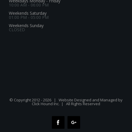
Weekdays Monday - Friday
10:00 AM - 06:00 PM
Weekends Saturday
01:00 PM - 05:00 PM
Weekends Sunday
CLOSED
© Copyright 2012 -
2026 | Website Designed and Managed by
Click Hound Inc.
| All Rights Reserved
Facebook
Google+